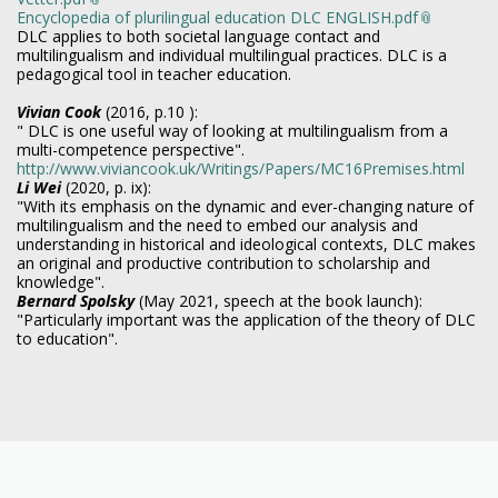
Encyclopedia of plurilingual education DLC ENGLISH.pdf
DLC applies to both societal language contact and
multilingualism and individual multilingual practices. DLC is a
pedagogical tool in teacher education.
Vivian Cook
(2016, p.10 ):
" DLC is one useful way of looking at multilingualism from a
multi-competence perspective".
http://www.viviancook.uk/Writings/Papers/MC16Premises.html
Li Wei
(2020, p. ix):
"With its emphasis on the dynamic and ever-changing nature of
multilingualism and the need to embed our analysis and
understanding in historical and ideological contexts, DLC makes
an original and productive contribution to scholarship and
knowledge".
Bernard Spolsky
(May 2021, speech at the book launch):
"Particularly important was the application of the theory of DLC
to education".