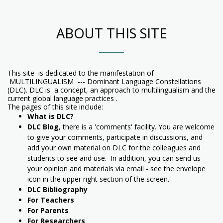
ABOUT THIS SITE
This site is dedicated to the manifestation of
MULTILINGUALISM --- Dominant Language Constellations
(DLC). DLC is a concept, an approach to multilingualism and the
current global language practices .
The pages of this site include:
What is DLC?
DLC Blog
, there is a 'comments' facility. You are welcome
to give your comments, participate in discussions, and
add your own material on DLC for the colleagues and
students to see and use. In addition, you can send us
your opinion and materials via email - see the envelope
icon in the upper right section of the screen.
DLC Bibliography
For Teachers
For Parents
For Researchers