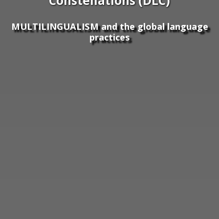
Constellations (DLC)
MULTILINGUALISM and the global language
practices