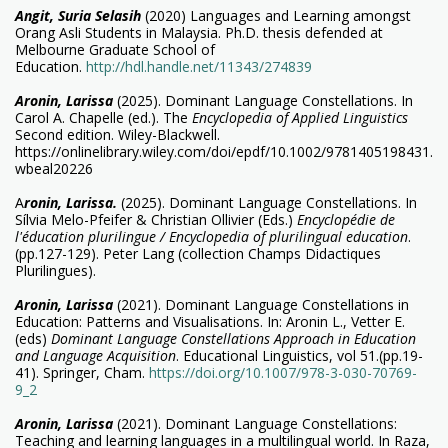
Angit, Suria Selasih
(2020) Languages and Learning amongst
Orang Asli Students in Malaysia. Ph.D. thesis defended at
Melbourne Graduate School of
Education.
http://hdl.handle.net/11343/274839
Aronin, Larissa
(2025). Dominant Language Constellations. In
Carol A. Chapelle (ed.). The
Encyclopedia of Applied Linguistics
Second edition. Wiley-Blackwell.
https://onlinelibrary.wiley.com/doi/epdf/10.1002/9781405198431.
wbeal20226
A
ronin, Larissa.
(2025). Dominant Language Constellations. In
Sílvia Melo-Pfeifer & Christian Ollivier (Eds.)
Encyclopédie de
l'éducation plurilingue / Encyclopedia of plurilingual education
.
(pp.127-129). Peter Lang (collection Champs Didactiques
Plurilingues).
Ar
onin, Larissa
(2021). Dominant Language Constellations in
Education: Patterns and Visualisations. In: Aronin L., Vetter E.
(eds)
Dominant Language Constellations Approach in Education
and Language Acquisition
. Educational Linguistics, vol 51.(pp.19-
41). Springer, Cham.
https://doi.org/10.1007/978-3-030-70769-
9_2
Aronin, Larissa
(2021). Dominant Language Constellations:
Teaching and learning languages in a multilingual world. In Raza,