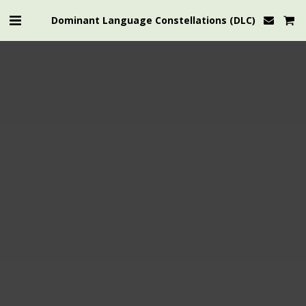
Dominant Language Constellations (DLC)