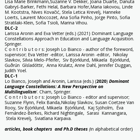
Lisa Marie Brinkmann,Suzanne V. Dekker, Joana Duarte, Danuta
Gabryś-Barker, Fethi Helal, Barbara Hofer,Maria Iakovou, Linde
M. Kootstra, Nives Kovačić, Stela Letica Krevelj, Hanneke
Loerts, Laurent Moccozet, Ana Sofia Pinho, Jorge Pinto, Sofia
Stratilaki-Klein, Sofia Tsioli, Marina Vihou.
DLC-2
Larissa Aronin and Eva Vetter (eds.) (2021) Dominant Language
Constellations Approach in Education and Language Acquisition.
Springer.
C o n t r i b u t o r s: Joseph Lo Bianco - author of the foreword,
supervisor; Eva Vetter -editor, Larissa Aronin -editor, Nikolay
Slavkov, Silvia Melo-Pfeifer, Siv Björklund, Mikaela Björklund,
Guðrún Gísladóttir, Anna Krulatz, Anne Dahl, Jennifer Duggan,
Judith Yoel.
DLC-1
Lo Bianco, Joseph and Aronin, Larissa (eds.) (
2020
)
Dominant
Language Constellations: A New Perspective on
Multilingualism
’. Cham, Springer.
C o n t r i b u t o r s: Joseph Lo Bianco - editor and supervisor;
Suzanne Flynn, Felix Banda,Nikolay Slavkov, Susan Coetzee Van
Rooy, Siv Björklund, Mikaela Björklund,
Kaj Sjöholm, Éva
Fernández-Berkes, Richard Nightingale, Sarasi
Kannangara,
Stela Krevelj, Sviatlana Karpava.
articles, book chapters and Ph.D theses
(
in alphabetical order)