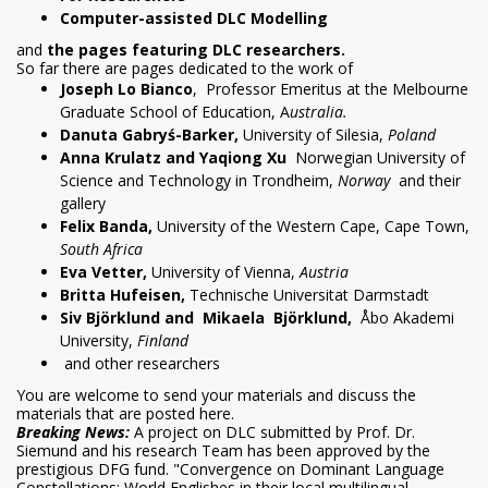
Computer-assisted DLC Modelling
and
the pages featuring DLC researchers.
So far there are pages dedicated to the work of
Joseph Lo Bianco
, Professor Emeritus at the Melbourne
Graduate School of Education, A
ustralia.
Danuta Gabryś-Barker,
University of Silesia,
Poland
Anna Krulatz and Yaqiong Xu
Norwegian University of
Science and Technology in Trondheim,
Norway
and their
gallery
Felix Banda,
University of the Western Cape, Cape Town,
South Africa
Eva Vetter,
University of Vienna,
Austria
Britta Hufeisen,
Technische Universitat Darmstadt
Siv Björklund and Mikaela Björklund,
Åbo Akademi
University,
Finland
and other researchers
You are welcome to send your materials and discuss the
materials that are posted here.
Breaking News:
A project on DLC submitted by Prof. Dr.
Siemund and his research Team has been approved by the
prestigious DFG fund. "Convergence on Dominant Language
Constellations: World Englishes in their local multilingual