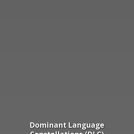
Dominant Language