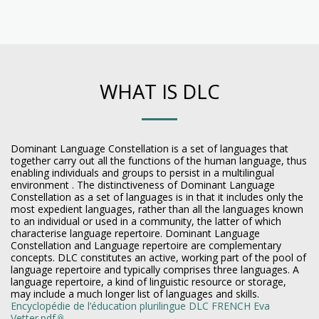
WHAT IS DLC
Dominant Language Constellation is a set of languages that
together carry out all the functions of the human language, thus
enabling individuals and groups to persist in a multilingual
environment . The distinctiveness of Dominant Language
Constellation as a set of languages is in that it includes only the
most expedient languages, rather than all the languages known
to an individual or used in a community, the latter of which
characterise language repertoire. Dominant Language
Constellation and Language repertoire are complementary
concepts. DLC constitutes an active, working part of the pool of
language repertoire and typically comprises three languages. A
language repertoire, a kind of linguistic resource or storage,
may include a much longer list of languages and skills.
Encyclopédie de l’éducation plurilingue DLC FRENCH Eva
Vetter.pdf