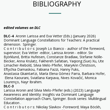
BIBLIOGRAPHY
edited volumes on DLC
DLC-4
Aronin Larissa and Eva Vetter (Eds.) (January 2026)
Dominant Language Constellations for Teachers: A practical
dimension. Springer.
C o n t r i b u t o r s: Joseph Lo Bianco - author of the foreword,
supervisor; Eva Vetter -editor, Larissa Aronin - editor. Siv
Björklund, Britta Hufeisen, Constanze Bradlaw, Stefanie Nölle-
Becker, Anna Krulatz, Fakhereh Safatian, Yaqiong (Sue) Xu, Ute
Limacher-Riebold, Silvia Melo-Pfeifer, MaryAnn Christison,
Eftychia Damaskou, Fabiana Fazzi, Hanny Fuks,
Anastasia Gkaintartzi, María Elena Gómez Parra, Barbara Hofer,
Elena Kaourani, Sviatlana Karpava, Nives Kovačić, Monica
Lourenço, Nayr Ibrahim.
DLC-3
Larissa Aronin and Silvia Melo-Pfeifer (eds.) (2023) Language
Awareness and Identity: Insights via Dominant Language
Constellation approach Cham, Springer. Book series: Multilingual
Education .
C o n t r i b u t o r s: Nikolay Slavkov -Foreword; Maya Böckh,