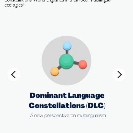
ecologies".