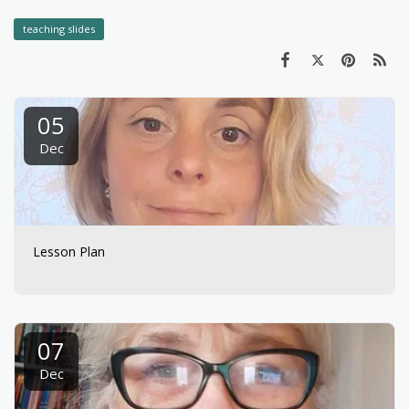
teaching slides
05
Dec
Lesson Plan
07
Dec