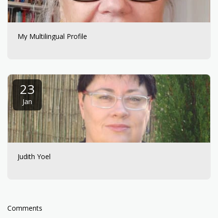
My Multilingual Profile
23
Jan
Judith Yoel
Comments