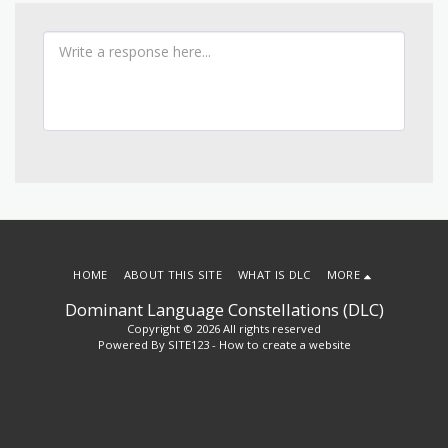
HOME
ABOUT THIS SITE
WHAT IS DLC
MORE
Dominant Language Constellations (DLC)
Copyright © 2026 All rights reserved
Powered By
SITE123
-
How to create a website