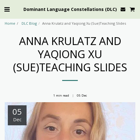
Dominant Language Constellations (DLC)
Home
DLC Blog
Anna Krulatz and Yaqiong Xu (Sue)Teaching Slides
ANNA KRULATZ AND
YAQIONG XU
(SUE)TEACHING SLIDES
1 min read
05
Dec
05
Dec