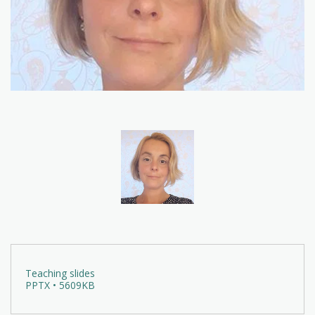
Teaching slides
PPTX • 5609KB