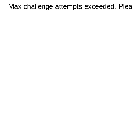
Max challenge attempts exceeded. Pleas