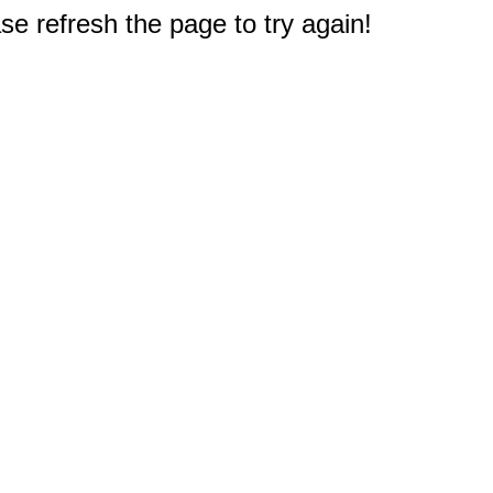
e refresh the page to try again!