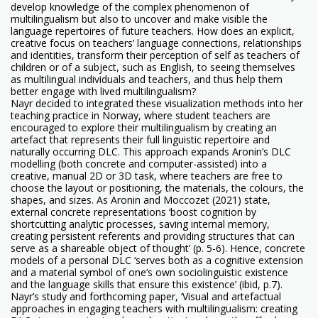
develop knowledge of the complex phenomenon of
multilingualism but also to uncover and make visible the
language repertoires of future teachers. How does an explicit,
creative focus on teachers’ language connections, relationships
and identities, transform their perception of self as teachers of
children or of a subject, such as English, to seeing themselves
as multilingual individuals and teachers, and thus help them
better engage with lived multilingualism?
Nayr decided to integrated these visualization methods into her
teaching practice in Norway, where student teachers are
encouraged to explore their multilingualism by creating an
artefact that represents their full linguistic repertoire and
naturally occurring DLC. This approach expands Aronin’s DLC
modelling (both concrete and computer-assisted) into a
creative, manual 2D or 3D task, where teachers are free to
choose the layout or positioning, the materials, the colours, the
shapes, and sizes. As Aronin and Moccozet (2021) state,
external concrete representations ‘boost cognition by
shortcutting analytic processes, saving internal memory,
creating persistent referents and providing structures that can
serve as a shareable object of thought’ (p. 5-6). Hence, concrete
models of a personal DLC ‘serves both as a cognitive extension
and a material symbol of one’s own sociolinguistic existence
and the language skills that ensure this existence’ (ibid, p.7).
Nayr’s study and forthcoming paper, ‘Visual and artefactual
approaches in engaging teachers with multilingualism: creating