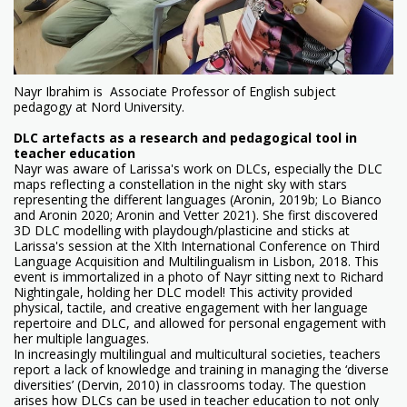
Nayr Ibrahim is Associate Professor of English subject
pedagogy at Nord University.
DLC artefacts as a research and pedagogical tool in
teacher education
Nayr was aware of Larissa's work on DLCs, especially the DLC
maps reflecting a constellation in the night sky with stars
representing the different languages (Aronin, 2019b; Lo Bianco
and Aronin 2020; Aronin and Vetter 2021). She first discovered
3D DLC modelling with playdough/plasticine and sticks at
Larissa's session at the XIth International Conference on Third
Language Acquisition and Multilingualism in Lisbon, 2018. This
event is immortalized in a photo of Nayr sitting next to Richard
Nightingale, holding her DLC model! This activity provided
physical, tactile, and creative engagement with her language
repertoire and DLC, and allowed for personal engagement with
her multiple languages.
In increasingly multilingual and multicultural societies, teachers
report a lack of knowledge and training in managing the ‘diverse
diversities’ (Dervin, 2010) in classrooms today. The question
arises how DLCs can be used in teacher education to not only