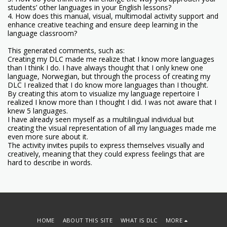
students’ other languages in your English lessons?
4. How does this manual, visual, multimodal activity support and
enhance creative teaching and ensure deep learning in the
language classroom?
This generated comments, such as:
Creating my DLC made me realize that I know more languages
than I think I do. I have always thought that I only knew one
language, Norwegian, but through the process of creating my
DLC I realized that I do know more languages than I thought.
By creating this atom to visualize my language repertoire I
realized I know more than I thought I did. I was not aware that I
knew 5 languages.
I have already seen myself as a multilingual individual but
creating the visual representation of all my languages made me
even more sure about it.
The activity invites pupils to express themselves visually and
creatively, meaning that they could express feelings that are
hard to describe in words.
HOME
ABOUT THIS SITE
WHAT IS DLC
MORE