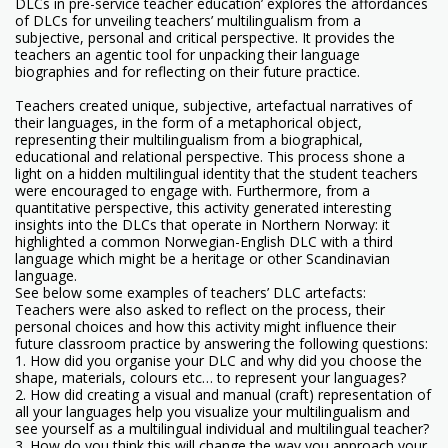
DLCs in pre-service teacher education’ explores the affordances
of DLCs for unveiling teachers’ multilingualism from a
subjective, personal and critical perspective. It provides the
teachers an agentic tool for unpacking their language
biographies and for reflecting on their future practice.
Teachers created unique, subjective, artefactual narratives of
their languages, in the form of a metaphorical object,
representing their multilingualism from a biographical,
educational and relational perspective. This process shone a
light on a hidden multilingual identity that the student teachers
were encouraged to engage with. Furthermore, from a
quantitative perspective, this activity generated interesting
insights into the DLCs that operate in Northern Norway: it
highlighted a common Norwegian-English DLC with a third
language which might be a heritage or other Scandinavian
language.
See below some examples of teachers’ DLC artefacts:
Teachers were also asked to reflect on the process, their
personal choices and how this activity might influence their
future classroom practice by answering the following questions:
1. How did you organise your DLC and why did you choose the
shape, materials, colours etc… to represent your languages?
2. How did creating a visual and manual (craft) representation of
all your languages help you visualize your multilingualism and
see yourself as a multilingual individual and multilingual teacher?
3. How do you think this will change the way you approach your