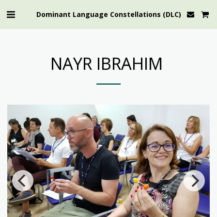
Dominant Language Constellations (DLC)
NAYR IBRAHIM