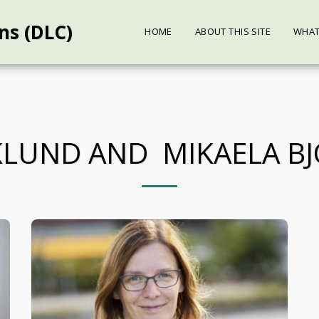
ns (DLC)
HOME
ABOUT THIS SITE
WHAT
RKLUND AND MIKAELA B