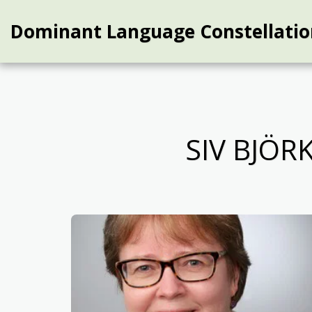
Dominant Language Constellatio
SIV BJÖ