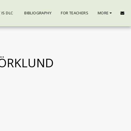
 IS DLC
BIBLIOGRAPHY
FOR TEACHERS
MORE
JÖRKLUND