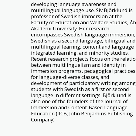
developing language awareness and
multilingual language use. Siv Björklund is
professor of Swedish immersion at the
Faculty of Education and Welfare Studies, Å
Akademi University. Her research
encompasses Swedish language immersion,
Swedish as a second language, bilingual and
multilingual learnng, content and language
integrated learning, and minority studies.
Recent research projects focus on the relati
between multilingualism and identity in
immersion programs, pedagogical practices
for language-diverse classes, and
development of participatory writing among
students with Swedish as a first or second
language in different settings. Björklund is
also one of the founders of the Journal of
Immersion and Content-Based Language
Education (JICB, John Benjamins Publishing
Company)