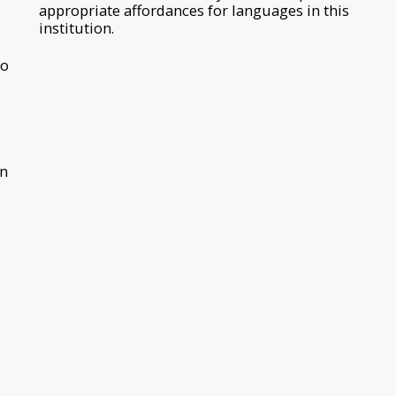
appropriate affordances for languages in this
institution.
bo
on