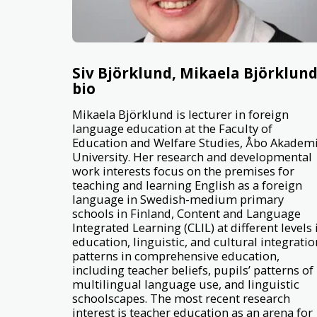
Siv Björklund, Mikaela Björklun
bio
Mikaela Björklund is lecturer in foreign
language education at the Faculty of
Education and Welfare Studies, Åbo Akadem
University. Her research and developmental
work interests focus on the premises for
teaching and learning English as a foreign
language in Swedish-medium primary
schools in Finland, Content and Language
Integrated Learning (CLIL) at different levels 
education, linguistic, and cultural integratio
patterns in comprehensive education,
including teacher beliefs, pupils’ patterns of
multilingual language use, and linguistic
schoolscapes. The most recent research
interest is teacher education as an arena for