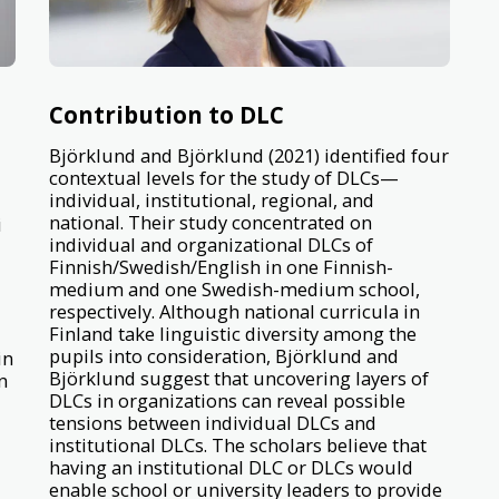
d
Contribution to DLC
Björklund and Björklund (2021) identified four
contextual levels for the study of DLCs—
individual, institutional, regional, and
national. Their study concentrated on
i
individual and organizational DLCs of
Finnish/Swedish/English in one Finnish-
medium and one Swedish-medium school,
respectively. Although national curricula in
Finland take linguistic diversity among the
pupils into consideration, Björklund and
in
Björklund suggest that uncovering layers of
n
DLCs in organizations can reveal possible
tensions between individual DLCs and
institutional DLCs. The scholars believe that
having an institutional DLC or DLCs would
enable school or university leaders to provide