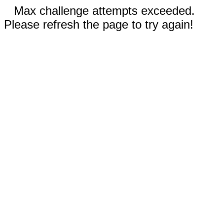
Max challenge attempts exceeded.
Please refresh the page to try again!