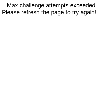
Max challenge attempts exceeded.
Please refresh the page to try again!