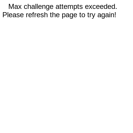
Max challenge attempts exceeded.
Please refresh the page to try again!